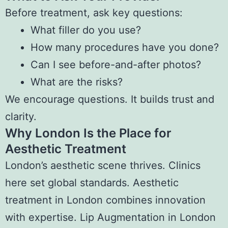
Before treatment, ask key questions:
What filler do you use?
How many procedures have you done?
Can I see before-and-after photos?
What are the risks?
We encourage questions. It builds trust and
clarity.
Why London Is the Place for
Aesthetic Treatment
London’s aesthetic scene thrives. Clinics
here set global standards. Aesthetic
treatment in London combines innovation
with expertise. Lip Augmentation in London