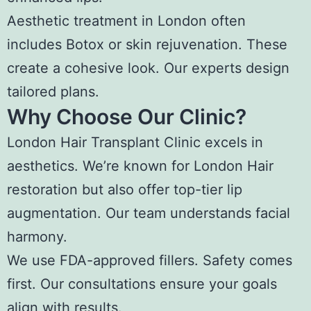
Aesthetic treatment in London often
includes Botox or skin rejuvenation. These
create a cohesive look. Our experts design
tailored plans.
Why Choose Our Clinic?
London Hair Transplant Clinic excels in
aesthetics. We’re known for London Hair
restoration but also offer top-tier lip
augmentation. Our team understands facial
harmony.
We use FDA-approved fillers. Safety comes
first. Our consultations ensure your goals
align with results.