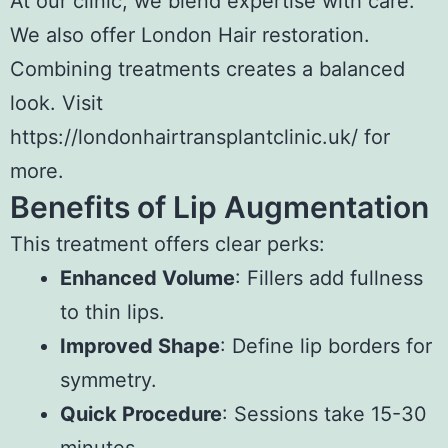
At our clinic, we blend expertise with care.
We also offer
London Hair restoration
.
Combining treatments creates a balanced
look. Visit
https://londonhairtransplantclinic.uk/ for
more.
Benefits of Lip Augmentation
This treatment offers clear perks:
Enhanced Volume
: Fillers add fullness
to thin lips.
Improved Shape
: Define lip borders for
symmetry.
Quick Procedure
: Sessions take 15-30