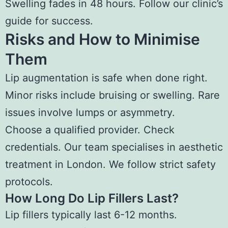
Swelling fades in 48 hours. Follow our clinic’s
guide for success.
Risks and How to Minimise
Them
Lip augmentation is safe when done right.
Minor risks include bruising or swelling. Rare
issues involve lumps or asymmetry.
Choose a qualified provider. Check
credentials. Our team specialises in aesthetic
treatment in London. We follow strict safety
protocols.
How Long Do Lip Fillers Last?
Lip fillers typically last 6-12 months.