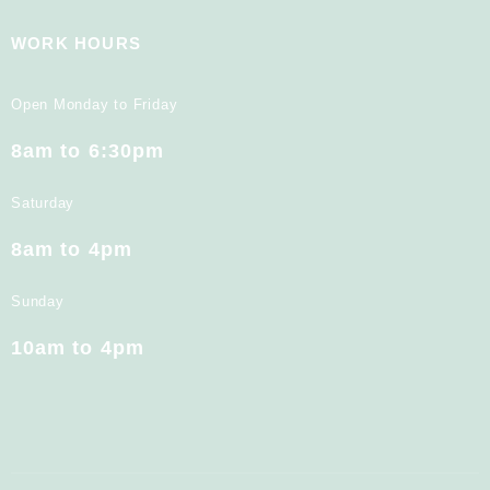
WORK HOURS
Open Monday to Friday
8am to 6:30pm
Saturday
8am to 4pm
Sunday
10am to 4pm