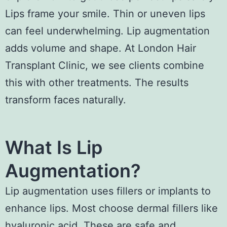
Lips frame your smile. Thin or uneven lips
can feel underwhelming. Lip augmentation
adds volume and shape. At London Hair
Transplant Clinic, we see clients combine
this with other treatments. The results
transform faces naturally.
What Is Lip
Augmentation?
Lip augmentation uses fillers or implants to
enhance lips. Most choose dermal fillers like
hyaluronic acid. These are safe and