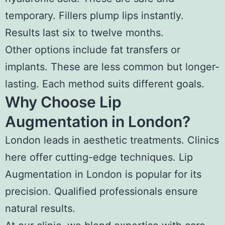
temporary. Fillers plump lips instantly.
Results last six to twelve months.
Other options include fat transfers or
implants. These are less common but longer-
lasting. Each method suits different goals.
Why Choose Lip
Augmentation in London?
London leads in aesthetic treatments. Clinics
here offer cutting-edge techniques. Lip
Augmentation in London is popular for its
precision. Qualified professionals ensure
natural results.