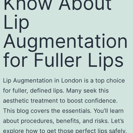
Know About
Lip
Augmentation
for Fuller Lips
Lip Augmentation in London
is a top choice
for fuller, defined lips. Many seek this
aesthetic treatment to boost confidence.
This blog covers the essentials. You’ll learn
about procedures, benefits, and risks. Let’s
explore how to get those perfect lips safely.