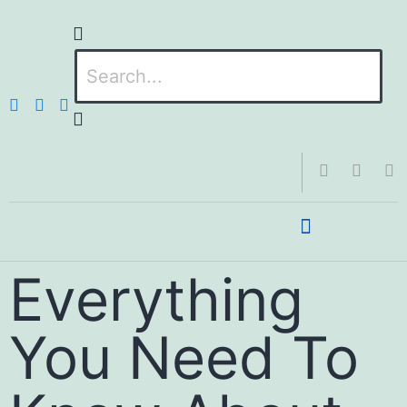
Everything
You Need To