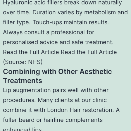
Hyaluronic acid fillers break down naturally
over time. Duration varies by metabolism and
filler type. Touch-ups maintain results.
Always consult a professional for
personalised advice and safe treatment.
Read the Full Article Read the Full Article
(
Source: NHS
)
Combining with Other Aesthetic
Treatments
Lip augmentation pairs well with other
procedures. Many clients at our clinic
combine it with London Hair restoration. A
fuller beard or hairline complements
enhanced lips.