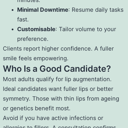
minutes.
Minimal Downtime
: Resume daily tasks
fast.
Customisable
: Tailor volume to your
preference.
Clients report higher confidence. A fuller
smile feels empowering.
Who Is a Good Candidate?
Most adults qualify for lip augmentation.
Ideal candidates want fuller lips or better
symmetry. Those with thin lips from ageing
or genetics benefit most.
Avoid if you have active infections or
allergies to fillers. A consultation confirms