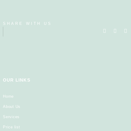
SHARE WITH US
OUR LINKS
Home
About Us
Services
Price list