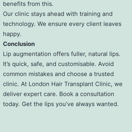
benefits from this.
Our clinic stays ahead with training and
technology. We ensure every client leaves
happy.
Conclusion
Lip augmentation offers fuller, natural lips.
It’s quick, safe, and customisable. Avoid
common mistakes and choose a trusted
clinic. At London Hair Transplant Clinic, we
deliver expert care. Book a consultation
today. Get the lips you’ve always wanted.