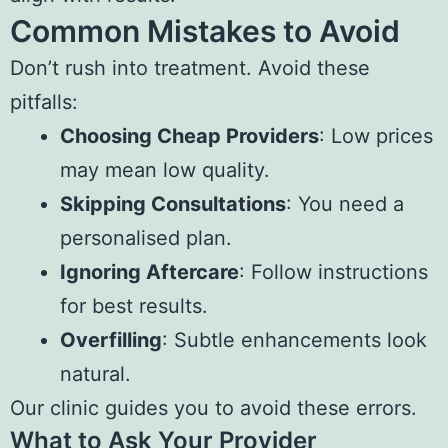
Common Mistakes to Avoid
Don’t rush into treatment. Avoid these
pitfalls:
Choosing Cheap Providers
: Low prices
may mean low quality.
Skipping Consultations
: You need a
personalised plan.
Ignoring Aftercare
: Follow instructions
for best results.
Overfilling
: Subtle enhancements look
natural.
Our clinic guides you to avoid these errors.
What to Ask Your Provider