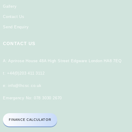
Gallery
Contact Us
Send Enquiry
CONTACT US
A: Aprirose House 48A High Street Edgware London HA8 7EQ
t:
+44(0)203 411 3112
e:
info@lhcsc.co.uk
Emergency No:
078 3030 2670
FINANCE CALCULATOR