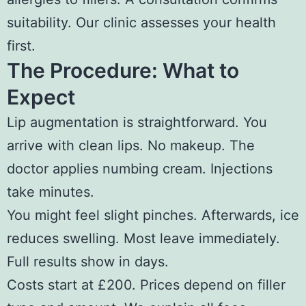
suitability. Our clinic assesses your health
first.
The Procedure: What to
Expect
Lip augmentation is straightforward. You
arrive with clean lips. No makeup. The
doctor applies numbing cream. Injections
take minutes.
You might feel slight pinches. Afterwards, ice
reduces swelling. Most leave immediately.
Full results show in days.
Costs start at £200. Prices depend on filler