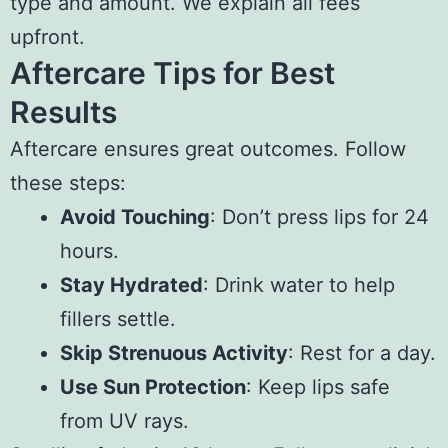
type and amount. We explain all fees
upfront.
Aftercare Tips for Best
Results
Aftercare ensures great outcomes. Follow
these steps:
Avoid Touching
: Don’t press lips for 24
hours.
Stay Hydrated
: Drink water to help
fillers settle.
Skip Strenuous Activity
: Rest for a day.
Use Sun Protection
: Keep lips safe
from UV rays.