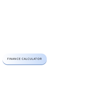
CONTACT US
A: Aprirose House 48A High Street Edgware London HA8 7EQ
t:
+44(0)203 411 3112
e:
info@lhcsc.co.uk
Emergency No:
078 3030 2670
FINANCE CALCULATOR
WORK HOURS
Open Monday to Friday
8am to 6:30pm
Saturday
8am to 4pm