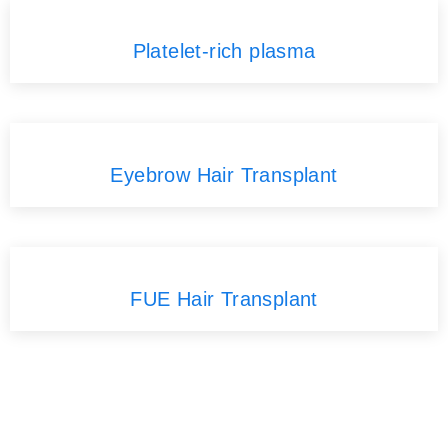
Platelet-rich plasma
Eyebrow Hair Transplant
FUE Hair Transplant