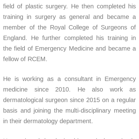
field of plastic surgery. He then completed his
training in surgery as general and became a
member of the Royal College of Surgeons of
England. He further completed his training in
the field of Emergency Medicine and became a
fellow of RCEM.
He is working as a consultant in Emergency
medicine since 2010. He also work as
dermatological surgeon since 2015 on a regular
basis and joining the multi-disciplinary meeting
in their dermatology department.