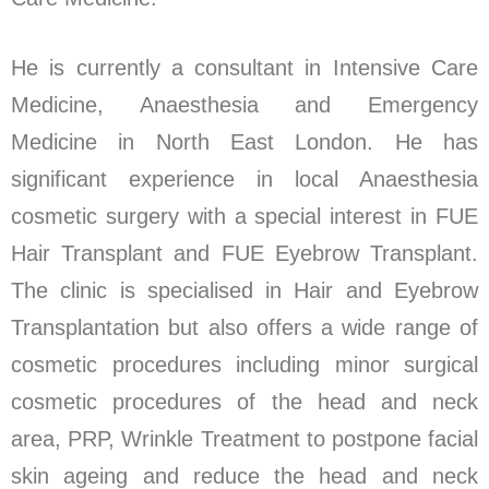
He is currently a consultant in Intensive Care
Medicine, Anaesthesia and Emergency
Medicine in North East London. He has
significant experience in local Anaesthesia
cosmetic surgery with a special interest in FUE
Hair Transplant and FUE Eyebrow Transplant.
The clinic is specialised in Hair and Eyebrow
Transplantation but also offers a wide range of
cosmetic procedures including minor surgical
cosmetic procedures of the head and neck
area, PRP, Wrinkle Treatment to postpone facial
skin ageing and reduce the head and neck