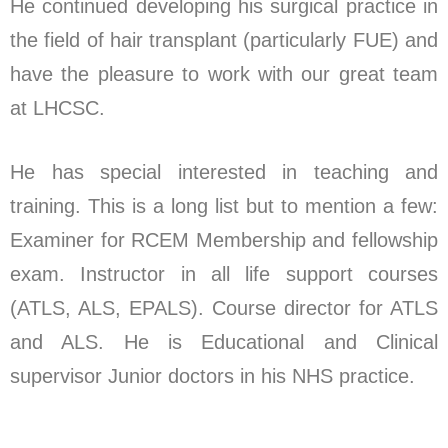
He continued developing his surgical practice in
the field of hair transplant (particularly FUE) and
have the pleasure to work with our great team
at LHCSC.
He has special interested in teaching and
training. This is a long list but to mention a few:
Examiner for RCEM Membership and fellowship
exam. Instructor in all life support courses
(ATLS, ALS, EPALS). Course director for ATLS
and ALS. He is Educational and Clinical
supervisor Junior doctors in his NHS practice.