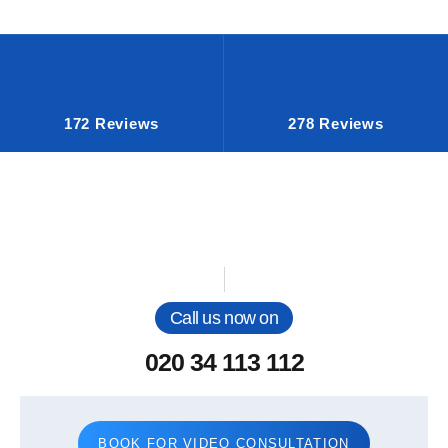
172 Reviews
278 Reviews
Call us now on
020 34 113 112
BOOK FOR VIDEO CONSULTATION