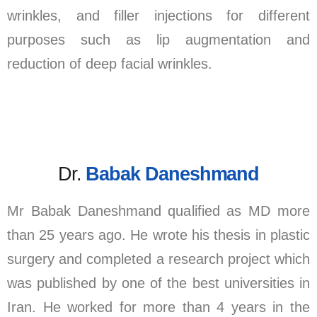
wrinkles, and filler injections for different
purposes such as lip augmentation and
reduction of deep facial wrinkles.
Dr.
Babak Daneshmand
Mr Babak Daneshmand qualified as MD more
than 25 years ago. He wrote his thesis in plastic
surgery and completed a research project which
was published by one of the best universities in
Iran. He worked for more than 4 years in the