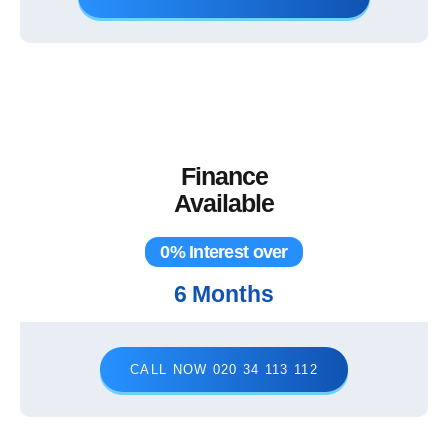
Finance
Available
0% Interest over
6 Months
CALL NOW 020 34 113 112