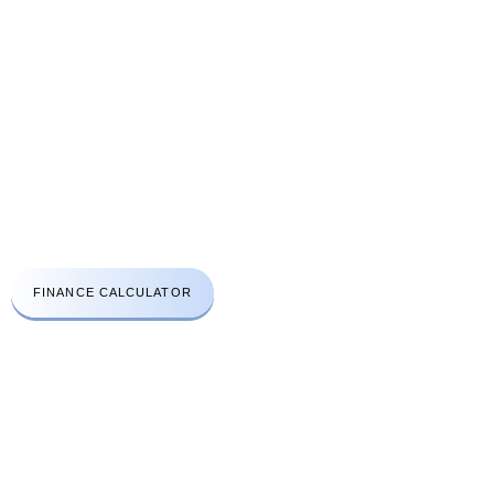
CONTACT US
A: Aprirose House 48A High Street Edgware London HA8 7EQ
t:
+44(0)203 411 3112
e:
info@lhcsc.co.uk
Emergency No:
078 3030 2670
FINANCE CALCULATOR
WORK HOURS
Open Monday to Friday
8am to 6:30pm
Saturday