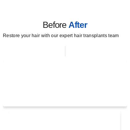
Before
After
Restore your hair with our expert hair transplants team