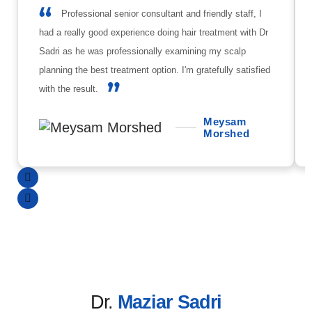
Professional senior consultant and friendly staff, I
had a really good experience doing hair treatment with Dr
Sadri as he was professionally examining my scalp
planning the best treatment option. I'm gratefully satisfied
with the result.
Meysam
Morshed
Dr.
Maziar Sadri