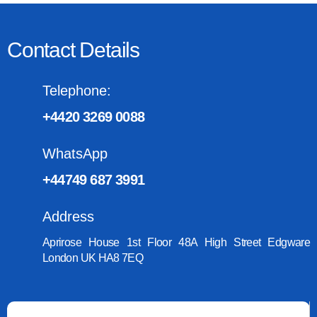
Contact Details
Telephone:
+4420 3269 0088
WhatsApp
+44749 687 3991
Address
Aprirose House 1st Floor 48A High Street Edgware
London UK HA8 7EQ