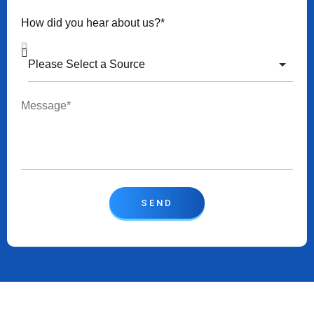
How did you hear about us?*
SEND