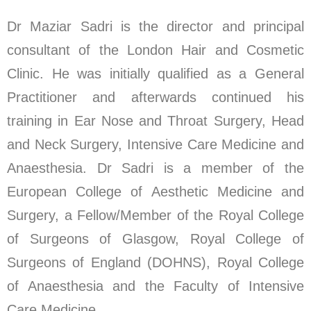
Dr Maziar Sadri is the director and principal
consultant of the London Hair and Cosmetic
Clinic. He was initially qualified as a General
Practitioner and afterwards continued his
training in Ear Nose and Throat Surgery, Head
and Neck Surgery, Intensive Care Medicine and
Anaesthesia. Dr Sadri is a member of the
European College of Aesthetic Medicine and
Surgery, a Fellow/Member of the Royal College
of Surgeons of Glasgow, Royal College of
Surgeons of England (DOHNS), Royal College
of Anaesthesia and the Faculty of Intensive
Care Medicine.