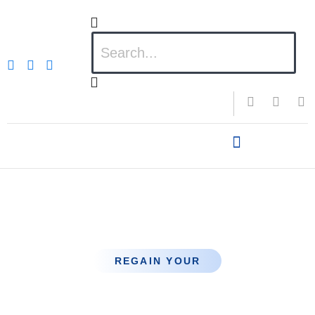
Hair Transplant for
Male
REGAIN YOUR
Confidence