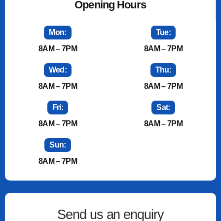
Opening Hours
Mon:
Tue:
8AM – 7PM
8AM – 7PM
Wed:
Thu:
8AM – 7PM
8AM – 7PM
Fri:
Sat:
8AM – 7PM
8AM – 7PM
Sun:
8AM – 7PM
Send us an enquiry