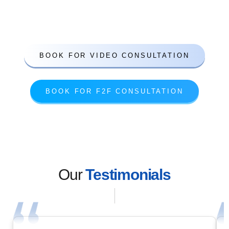
competitive prices
Based in London
BOOK FOR VIDEO CONSULTATION
BOOK FOR F2F CONSULTATION
Our
Testimonials