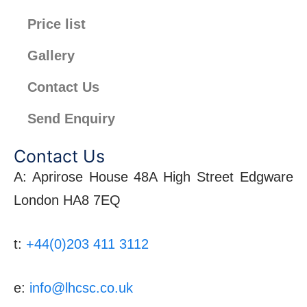
Price list
Gallery
Contact Us
Send Enquiry
Contact Us
A: Aprirose House 48A High Street Edgware
London HA8 7EQ
t:
+44(0)203 411 3112
e:
info@lhcsc.co.uk