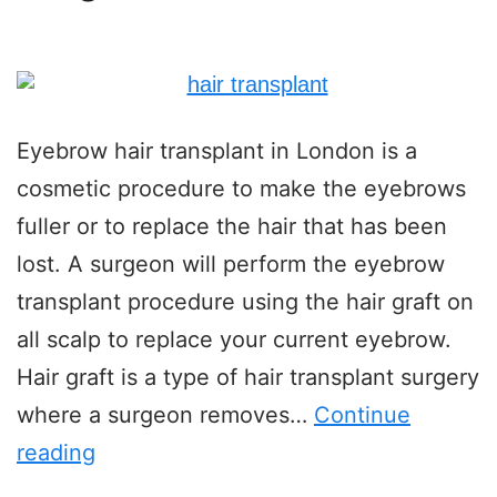
Eyebrow hair transplant in London is a
cosmetic procedure to make the eyebrows
fuller or to replace the hair that has been
lost. A surgeon will perform the eyebrow
transplant procedure using the hair graft on
all scalp to replace your current eyebrow.
Hair graft is a type of hair transplant surgery
where a surgeon removes…
Continue
reading