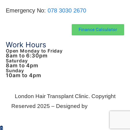
Emergency No:
078 3030 2670
Finance Calculator
Work Hours
Open Monday to Friday
8am to 6:30pm
Saturday
8am to 4pm
Sunday
10am to 4pm
London Hair Transplant Clinic.
Copyright
Reserved 2025 – Designed by
KomTek Ltd