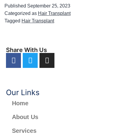
Published
September 25, 2023
Categorized as
Hair Transplant
Tagged
Hair Transplant
Share With Us
Our Links
Home
About Us
Services