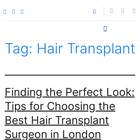
Tag:
Hair Transplant
Finding the Perfect Look:
Tips for Choosing the
Best Hair Transplant
Surgeon in London