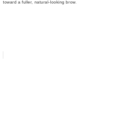
toward a fuller, natural-looking brow.
SHARE WITH US
OUR LINKS
Home
About Us
Services