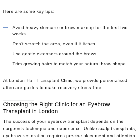
Here are some key tips:
Avoid heavy skincare or brow makeup for the first two
weeks.
Don’t scratch the area, even if it itches.
Use gentle cleansers around the brows.
Trim growing hairs to match your natural brow shape.
At London Hair Transplant Clinic, we provide personalised
aftercare guides to make recovery stress-free.
Choosing the Right Clinic for an Eyebrow
Transplant in London
The success of your eyebrow transplant depends on the
surgeon’s technique and experience. Unlike scalp transplants,
eyebrow restoration requires precise placement and attention