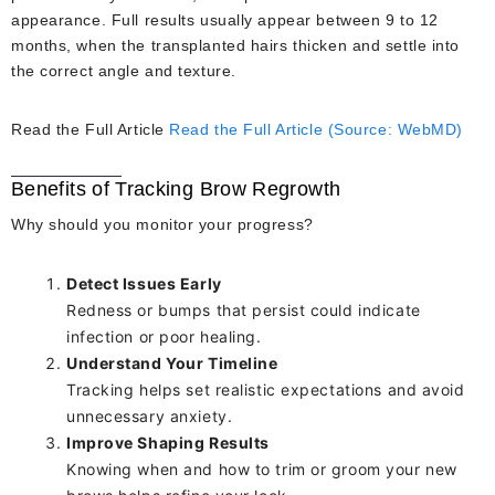
appearance. Full results usually appear between 9 to 12
months, when the transplanted hairs thicken and settle into
the correct angle and texture.
Read the Full Article
Read the Full Article (Source: WebMD)
Benefits of Tracking Brow Regrowth
Why should you monitor your progress?
Detect Issues Early
Redness or bumps that persist could indicate
infection or poor healing.
Understand Your Timeline
Tracking helps set realistic expectations and avoid
unnecessary anxiety.
Improve Shaping Results
Knowing when and how to trim or groom your new