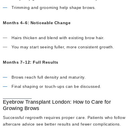
Trimming and grooming help shape brows.
Months 4–6: Noticeable Change
Hairs thicken and blend with existing brow hair.
You may start seeing fuller, more consistent growth.
Months 7–12: Full Results
Brows reach full density and maturity.
Final shaping or touch-ups can be discussed.
Eyebrow Transplant London: How to Care for
Growing Brows
Successful regrowth requires proper care. Patients who follow
aftercare advice see better results and fewer complications.