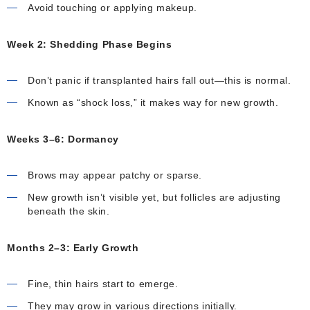
Avoid touching or applying makeup.
Week 2: Shedding Phase Begins
Don’t panic if transplanted hairs fall out—this is normal.
Known as “shock loss,” it makes way for new growth.
Weeks 3–6: Dormancy
Brows may appear patchy or sparse.
New growth isn’t visible yet, but follicles are adjusting
beneath the skin.
Months 2–3: Early Growth
Fine, thin hairs start to emerge.
They may grow in various directions initially.