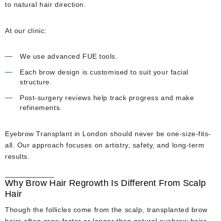
to natural hair direction.
At our clinic:
We use advanced FUE tools.
Each brow design is customised to suit your facial
structure.
Post-surgery reviews help track progress and make
refinements.
Eyebrow Transplant in London should never be one-size-fits-
all. Our approach focuses on artistry, safety, and long-term
results.
Why Brow Hair Regrowth Is Different From Scalp
Hair
Though the follicles come from the scalp, transplanted brow