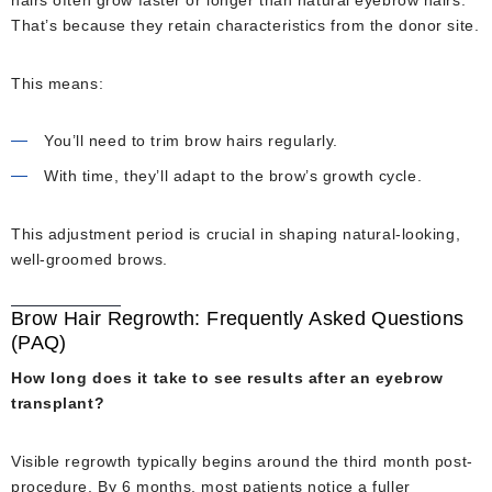
hairs often grow faster or longer than natural eyebrow hairs.
That’s because they retain characteristics from the donor site.
This means:
You’ll need to trim brow hairs regularly.
With time, they’ll adapt to the brow’s growth cycle.
This adjustment period is crucial in shaping natural-looking,
well-groomed brows.
Brow Hair Regrowth: Frequently Asked Questions
(PAQ)
How long does it take to see results after an eyebrow
transplant?
Visible regrowth typically begins around the third month post-
procedure. By 6 months, most patients notice a fuller