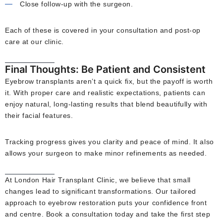
Close follow-up with the surgeon.
Each of these is covered in your consultation and post-op
care at our clinic.
Final Thoughts: Be Patient and Consistent
Eyebrow transplants aren’t a quick fix, but the payoff is worth
it. With proper care and realistic expectations, patients can
enjoy natural, long-lasting results that blend beautifully with
their facial features.
Tracking progress gives you clarity and peace of mind. It also
allows your surgeon to make minor refinements as needed.
At London Hair Transplant Clinic, we believe that small
changes lead to significant transformations. Our tailored
approach to eyebrow restoration puts your confidence front
and centre. Book a consultation today and take the first step