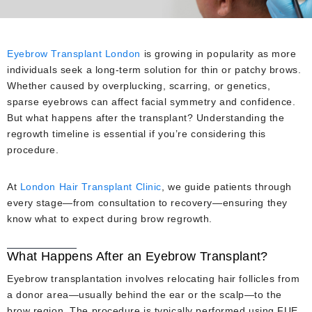
Eyebrow Transplant London
is growing in popularity as more
individuals seek a long-term solution for thin or patchy brows.
Whether caused by overplucking, scarring, or genetics,
sparse eyebrows can affect facial symmetry and confidence.
But what happens after the transplant? Understanding the
regrowth timeline is essential if you’re considering this
procedure.
At
London Hair Transplant Clinic
, we guide patients through
every stage—from consultation to recovery—ensuring they
know what to expect during brow regrowth.
What Happens After an Eyebrow Transplant?
Eyebrow transplantation involves relocating hair follicles from
a donor area—usually behind the ear or the scalp—to the
brow region. The procedure is typically performed using FUE