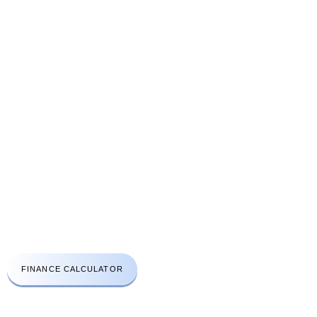
Price list
Gallery
Contact Us
Send Enquiry
CONTACT US
A: Aprirose House 48A High Street Edgware London HA8 7EQ
t:
+44(0)203 411 3112
e:
info@lhcsc.co.uk
Emergency No:
078 3030 2670
FINANCE CALCULATOR