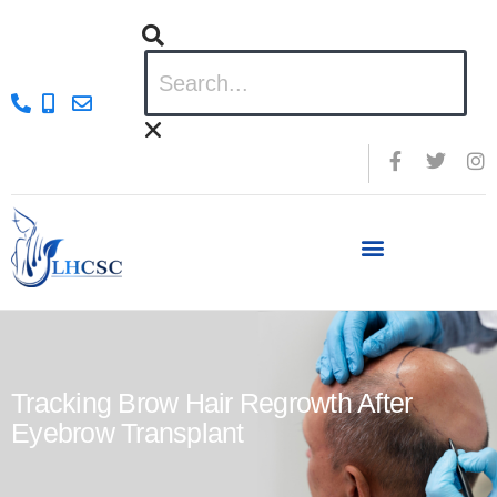
Tracking Brow Hair Regrowth After
Eyebrow Transplant