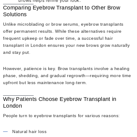
brows helps refine your look.
Comparing Eyebrow Transplant to Other Brow
Solutions
Unlike microblading or brow serums, eyebrow transplants
offer permanent results. While these alternatives require
frequent upkeep or fade over time, a successful hair
transplant in London ensures your new brows grow naturally
and stay put.
However, patience is key. Brow transplants involve a healing
phase, shedding, and gradual regrowth—requiring more time
upfront but less maintenance long-term.
Why Patients Choose Eyebrow Transplant in
London
People turn to eyebrow transplants for various reasons:
Natural hair loss