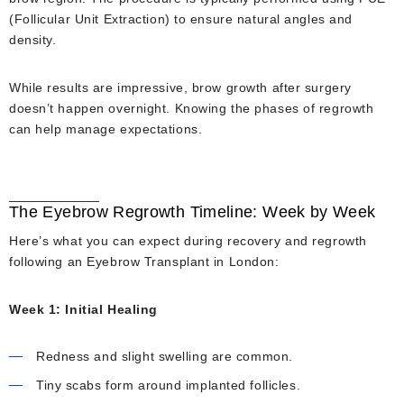
(Follicular Unit Extraction) to ensure natural angles and
density.
While results are impressive, brow growth after surgery
doesn’t happen overnight. Knowing the phases of regrowth
can help manage expectations.
The Eyebrow Regrowth Timeline: Week by Week
Here’s what you can expect during recovery and regrowth
following an Eyebrow Transplant in London:
Week 1: Initial Healing
Redness and slight swelling are common.
Tiny scabs form around implanted follicles.