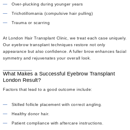
Over-plucking during younger years
Trichotillomania (compulsive hair pulling)
Trauma or scarring
At London Hair Transplant Clinic, we treat each case uniquely.
Our eyebrow transplant techniques restore not only
appearance but also confidence. A fuller brow enhances facial
symmetry and rejuvenates your overall look.
What Makes a Successful Eyebrow Transplant
London Result?
Factors that lead to a good outcome include:
Skilled follicle placement with correct angling.
Healthy donor hair.
Patient compliance with aftercare instructions.