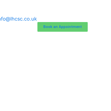
nfo@lhcsc.co.uk
Book an Appointment