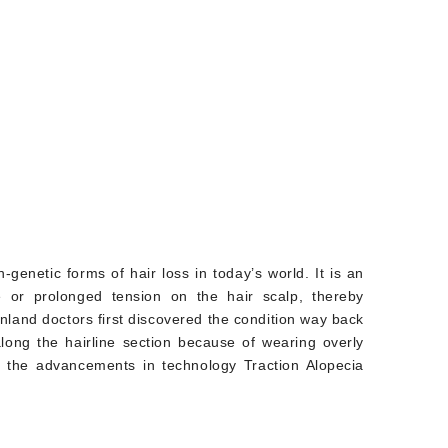
-genetic forms of hair loss in today’s world. It is an
e or prolonged tension on the hair scalp, thereby
enland doctors first discovered the condition way back
along the hairline section because of wearing overly
th the advancements in technology Traction Alopecia