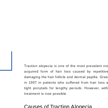
, Signs and Hair
Traction alopecia is one of the most prevalent non
acquired form of hair loss caused by repetitiv
damaging the hair follicle and dermal papilla. Gre
in 1907 in patients who suffered from hair loss 
tight ponytails for lengthy periods. However, wi
treatment is now possible.
Causes of Traction Alopecia