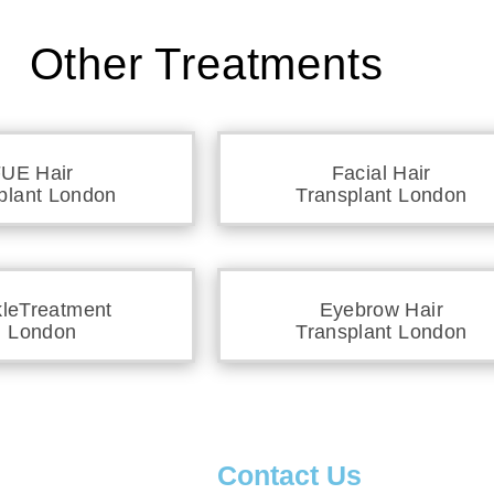
Other Treatments
UE Hair
Facial Hair
plant London
Transplant London
kleTreatment
Eyebrow Hair
n London
Transplant London
s
Contact Us