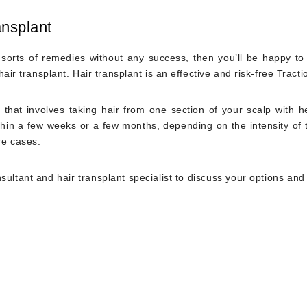
ansplant
l sorts of remedies without any success, then you’ll be happy to 
 hair transplant. Hair transplant is an effective and risk-free Tract
e that involves taking hair from one section of your scalp with he
within a few weeks or a few months, depending on the intensity o
re cases.
ultant and hair transplant specialist to discuss your options and 