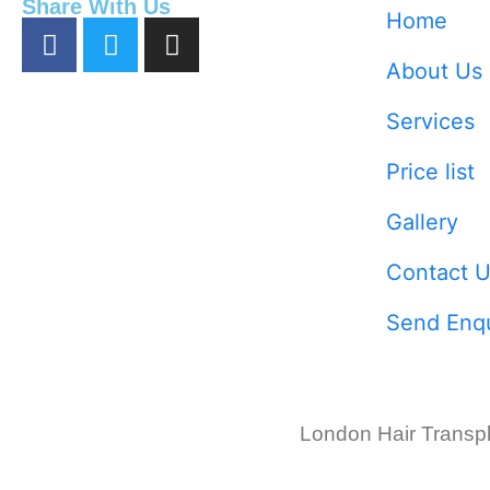
Share With Us
Home
About Us
Services
Price list
Gallery
Contact U
Send Enqu
London Hair Transpl