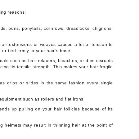
wing reasons:
ids, buns, ponytails, cornrows, dreadlocks, chignons,
air extensions or weaves causes a lot of tension to
 or tied firmly to your hair’s base.
ls such as hair relaxers, bleaches, or dies disrupts
ing its tensile strength. This makes your hair fragile
as grips or slides in the same fashion every single
quipment such as rollers and flat irons
nds up pulling on your hair follicles because of its
 helmets may result in thinning hair at the point of