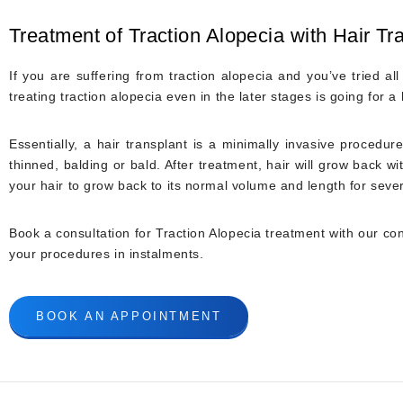
Treatment of Traction Alopecia with Hair Tr
If you are suffering from traction alopecia and you’ve tried al
treating traction alopecia even in the later stages is going for a
Essentially, a hair transplant is a minimally invasive procedur
thinned, balding or bald. After treatment, hair will grow back 
your hair to grow back to its normal volume and length for seve
Book a consultation for Traction Alopecia treatment with our cons
your procedures in instalments.
BOOK AN APPOINTMENT