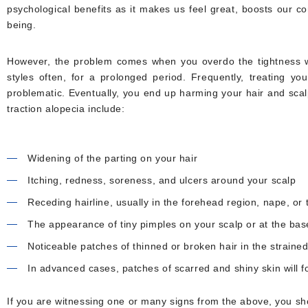
psychological benefits as it makes us feel great, boosts our co
being.
However, the problem comes when you overdo the tightness wh
styles often, for a prolonged period. Frequently, treating yo
problematic. Eventually, you end up harming your hair and scal
traction alopecia include:
Widening of the parting on your hair
Itching, redness, soreness, and ulcers around your scalp
Receding hairline, usually in the forehead region, nape, or
The appearance of tiny pimples on your scalp or at the bas
Noticeable patches of thinned or broken hair in the strained
In advanced cases, patches of scarred and shiny skin will 
If you are witnessing one or many signs from the above, you sho