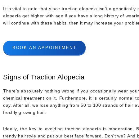
It is vital to note that since traction alopecia isn’t a genetical
alopecia get higher with age if you have a long history of weari
will continue with these habits, then it may increase your prob
BOOK AN APPOINTMENT
Signs of Traction Alopecia
There’s absolutely nothing wrong if you occasionally wear your 
chemical treatment on it. Furthermore, it is certainly normal t
day. After all, we lose anything from 50 to 100 strands of hair e
freshly growing hair.
Ideally, the key to avoiding traction alopecia is moderation. 
trendy hairstyle and put our best face forward. Don’t we? And 