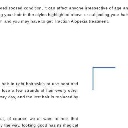
ly predisposed condition, it can affect anyone irrespective of age 
ng your hair in the styles highlighted above or subjecting your ha
lem and you may have to get Traction Alopecia treatment.
hair in tight hairstyles or use heat and
o lose a few strands of hair every other
very day, and the lost hair is replaced by
But, of course, we all want to rock that
by the way, looking good has its magical