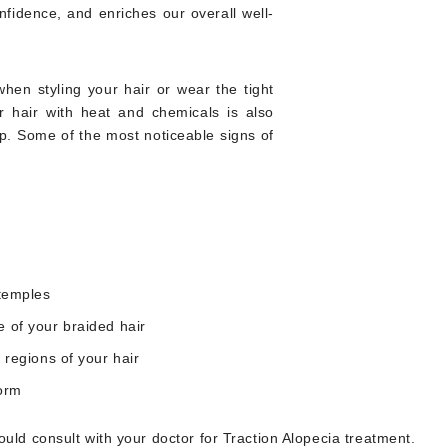
nfidence, and enriches our overall well-
en styling your hair or wear the tight
ur hair with heat and chemicals is also
p. Some of the most noticeable signs of
 temples
e of your braided hair
 regions of your hair
form
uld consult with your doctor for Traction Alopecia treatment.