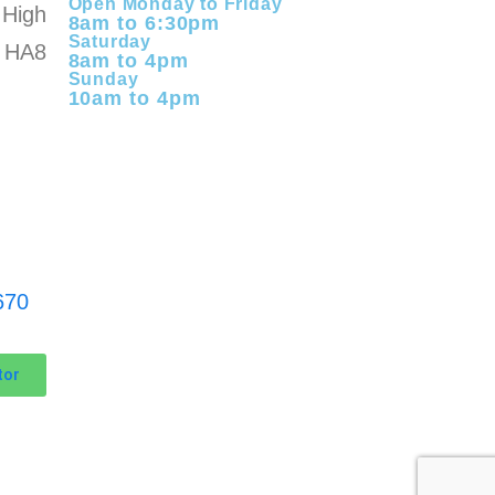
Open Monday to Friday
High
8am to 6:30pm
Saturday
 HA8
8am to 4pm
Sunday
10am to 4pm
670
tor
KomTek Ltd