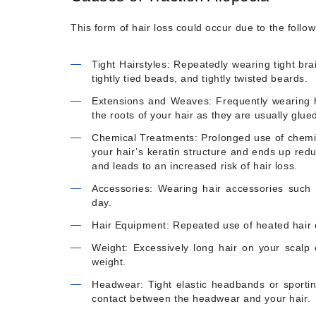
This form of hair loss could occur due to the follo
Tight Hairstyles: Repeatedly wearing tight bra
tightly tied beads, and tightly twisted beards.
Extensions and Weaves: Frequently wearing h
the roots of your hair as they are usually glued
Chemical Treatments: Prolonged use of chemica
your hair’s keratin structure and ends up reduc
and leads to an increased risk of hair loss.
Accessories: Wearing hair accessories such 
day.
Hair Equipment: Repeated use of heated hair e
Weight: Excessively long hair on your scalp e
weight.
Headwear: Tight elastic headbands or sporting
contact between the headwear and your hair.