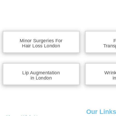
Minor Surgeries For
F
Hair Loss London
Trans
Lip Augmentation
Wrin
in London
i
Our Link