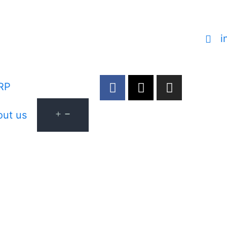
i
RP
ut us