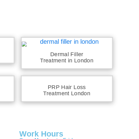
Dermal Filler
Treatment in London
PRP Hair Loss
Treatment London
Work Hours