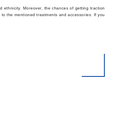
and ethnicity. Moreover, the chances of getting traction
ir to the mentioned treatments and accessories. If you