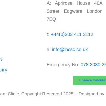
A: Aprirose House 48A 
Street Edgware London
7EQ
t:
+44(0)203 411 3112
e:
info@lhcsc.co.uk
s
Emergency No:
078 3030 2
iry
Finance Calcula
ant Clinic.
Copyright Reserved 2025 – Designed by