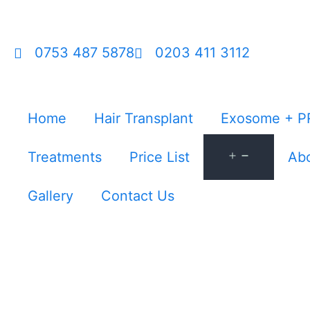
0753 487 5878
0203 411 3112
Home
Hair Transplant
Exosome + P
Treatments
Price List
Abo
Gallery
Contact Us