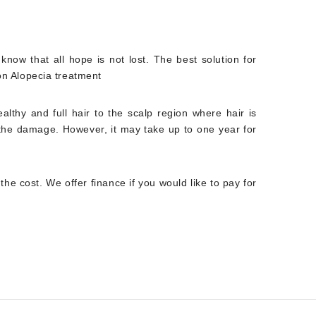
know that all hope is not lost. The best solution for
ion Alopecia treatment
althy and full hair to the scalp region where hair is
f the damage. However, it may take up to one year for
the cost. We offer finance if you would like to pay for